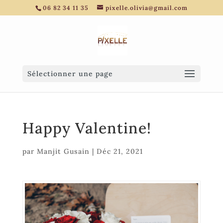
06 82 34 11 35
pixelle.olivia@gmail.com
Sélectionner une page
Happy Valentine!
par
Manjit Gusain
|
Déc 21, 2021