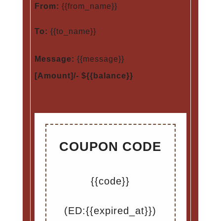
From:
{{from_name}}
To:
{{to_name}}
Message:
{{message}}
[Amount]/- ${{balance}}
COUPON CODE
{{code}}
(ED:{{expired_at}})