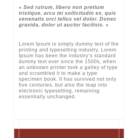
« Sed rutrum, libero non pretium
tristique, arcu mi sollicitudin ex, quis
venenatis orci tellus vel dolor. Donec
gravida, dolor ut auctor facilisis. »
Lorem Ipsum is simply dummy text of the
printing and typesetting industry. Lorem
Ipsum has been the industry’s standard
dummy text ever since the 1500s, when
an unknown printer took a galley of type
and scrambled it to make a type
specimen book. It has survived not only
five centuries, but also the leap into
electronic typesetting, remaining
essentially unchanged.