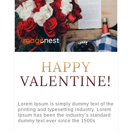
HAPPY
VALENTINE!
Lorem Ipsum is simply dummy text of the
printing and typesetting industry. Lorem
Ipsum has been the industry’s standard
dummy text ever since the 1500s