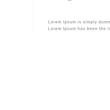
Lorem Ipsum is simply dummy 
Lorem Ipsum has been the in
1500s
« Sed rutrum, libero non pr
quis venenatis orci tellus 
facilisis. »
Lorem Ipsum is simply dummy 
Lorem Ipsum has been the in
1500s, when an unknown prin
make a type specimen book. I
also the leap into electroni