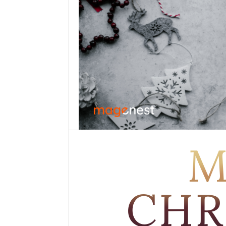
M
CHR