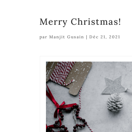
Merry Christmas!
par
Manjit Gusain
|
Déc 21, 2021