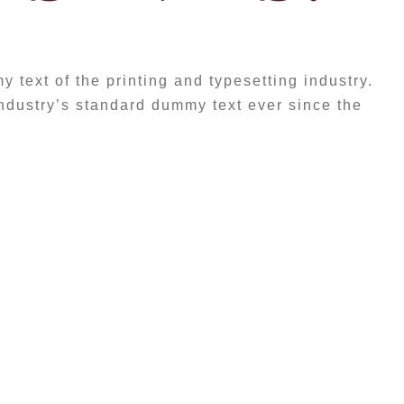
text of the printing and typesetting industry.
dustry’s standard dummy text ever since the
etium tristique, arcu mi sollicitudin ex,
vel dolor. Donec gravida, dolor ut auctor
text of the printing and typesetting industry.
dustry’s standard dummy text ever since the
ter took a galley of type and scrambled it to
t has survived not only five centuries, but
c typesetting, remaining essentially