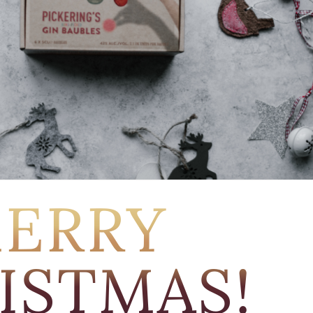
ERRY
ISTMAS!